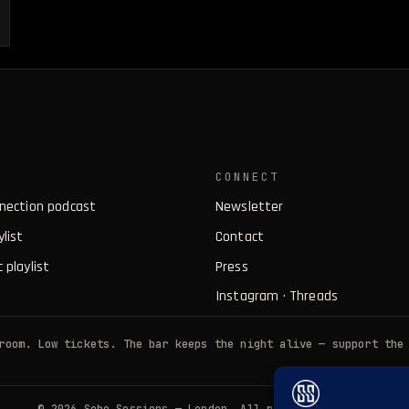
CONNECT
nnection podcast
Newsletter
ylist
Contact
 playlist
Press
Instagram
·
Threads
room. Low tickets. The bar keeps the night alive — support the
© 2026 Soho Sessions — London. All rights reserved.