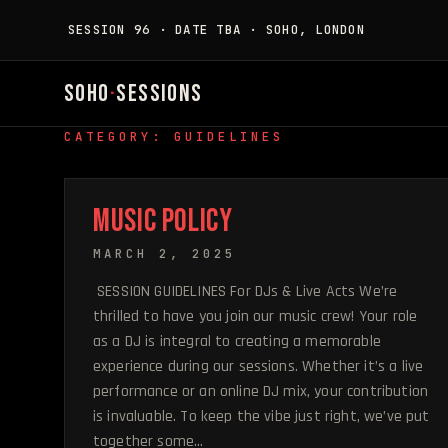
SESSION 96 · DATE TBA · SOHO, LONDON
SOHO
·
SESSIONS
CATEGORY: GUIDELINES
MUSIC POLICY
MARCH 2, 2025
SESSION GUIDELINES For DJs & Live Acts We’re
thrilled to have you join our music crew! Your role
as a DJ is integral to creating a memorable
experience during our sessions. Whether it’s a live
performance or an online DJ mix, your contribution
is invaluable. To keep the vibe just right, we’ve put
together some…