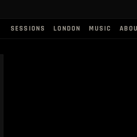
SESSIONS
LONDON
MUSIC
ABO