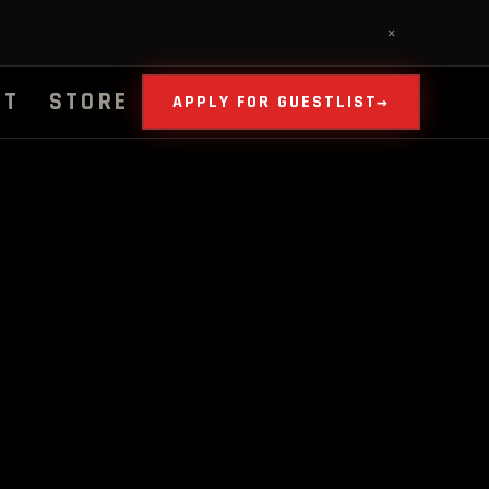
✕
UT
STORE
APPLY FOR GUESTLIST