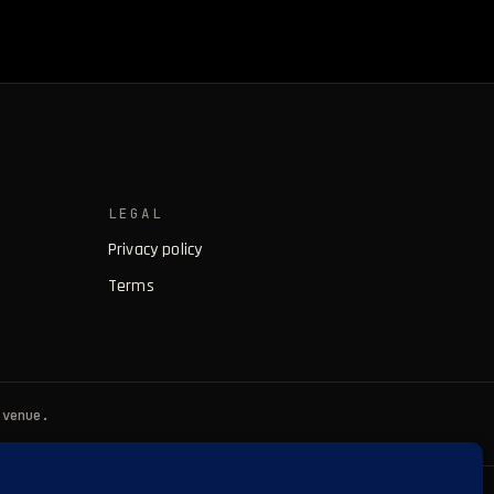
LEGAL
Privacy policy
Terms
 venue.