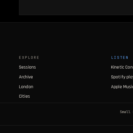
EXPLORE
LISTEN
Sessions
Kinetic Co
Archive
Spotify pla
London
Apple Music
Cities
Small 