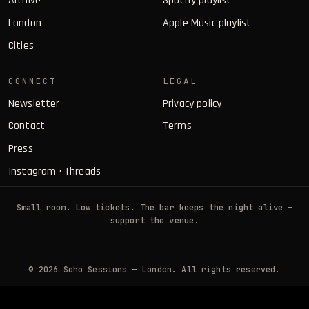
Archive
Spotify playlist
London
Apple Music playlist
Cities
CONNECT
LEGAL
Newsletter
Privacy policy
Contact
Terms
Press
Instagram
·
Threads
Small room. Low tickets. The bar keeps the night alive —
support the venue.
© 2026 Soho Sessions — London. All rights reserved.