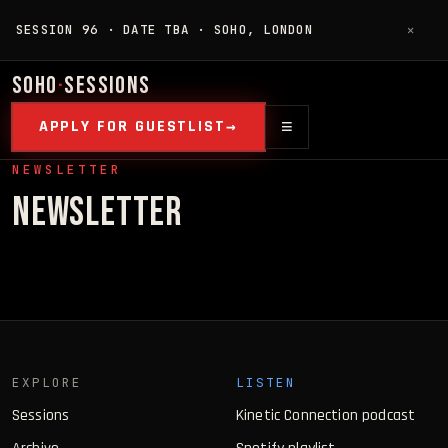
SESSION 96 · DATE TBA · SOHO, LONDON
✕
SOHO
·
SESSIONS
≡
APPLY FOR GUESTLIST
NEWSLETTER
NEWSLETTER
EXPLORE
LISTEN
Sessions
Kinetic Connection podcast