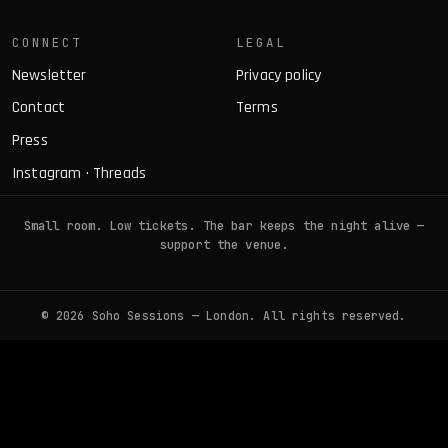
CONNECT
LEGAL
Newsletter
Privacy policy
Contact
Terms
Press
Instagram
·
Threads
Small room. Low tickets. The bar keeps the night alive —
support the venue.
© 2026 Soho Sessions — London. All rights reserved.