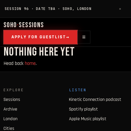
SESSION 96 · DATE TBA · SOHO, LONDON
✕
SOHO
·
SESSIONS
≡
APPLY FOR GUESTLIST
NOTHING HERE YET
Head back
home
.
EXPLORE
LISTEN
Sessions
Kinetic Connection podcast
Archive
Spotify playlist
London
Apple Music playlist
Cities